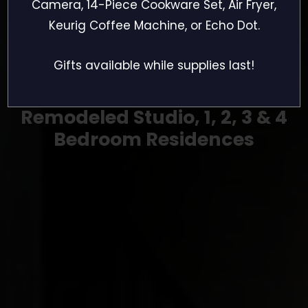
The Village
Camera, 14-Piece Cookware Set, Air Fryer,
Keurig Coffee Machine, or Echo Dot.
Residences
Gifts available while supplies last!
Remodeled Studio, 1, 2, 3 & 4
Bedroom Residences