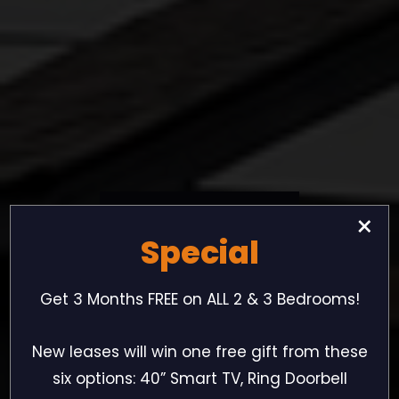
New
Ownership
×
Special
New
Management
Get 3 Months FREE on ALL 2 & 3 Bedrooms!
New
Attitude
New leases will win one free gift from these
six options: 40” Smart TV, Ring Doorbell