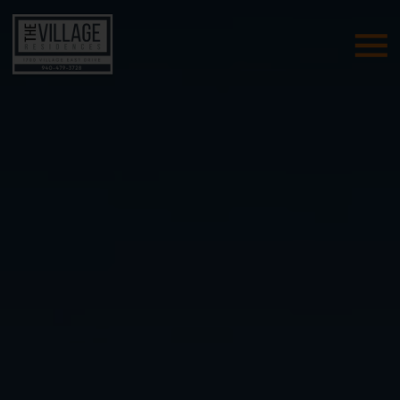
Skip Navigation