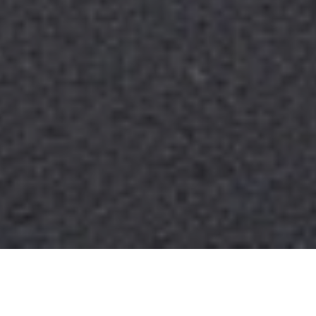
THE VILLAGE
RESIDENCES BLOGS