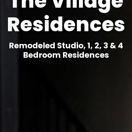
The Village
Residences
Remodeled Studio, 1, 2, 3 & 4
Bedroom Residences