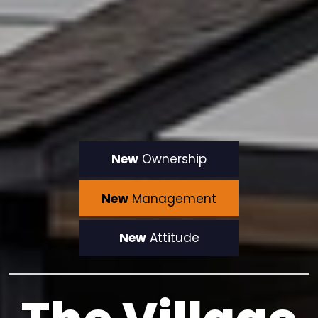
New
Ownership
New
Management
New
Attitude