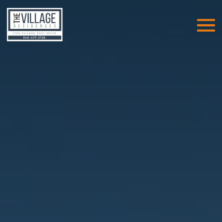
Skip Navigation