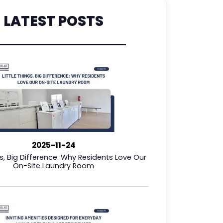
LATEST POSTS
2025-11-24
gs, Big Difference: Why Residents Love Our
On-Site Laundry Room