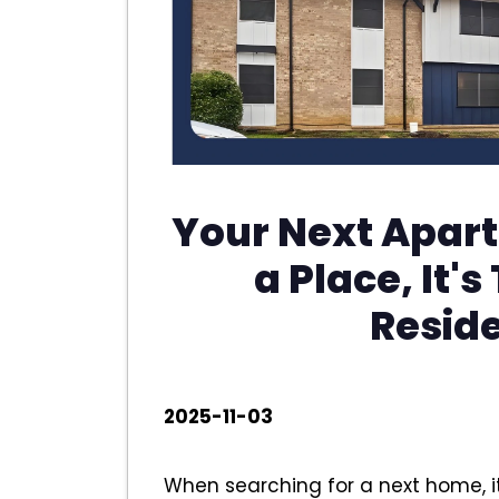
Your Next Apart
a Place, It's
Resid
2025-11-03
When searching for a next home, it