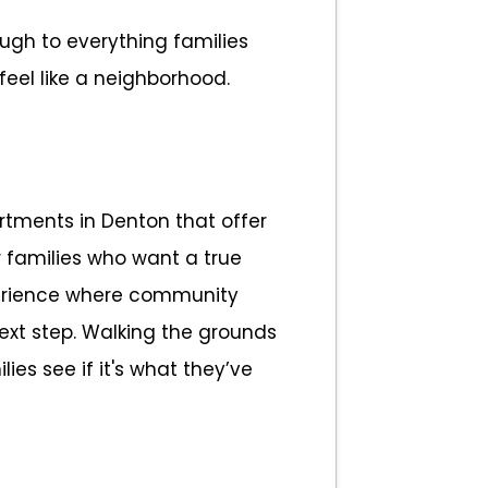
ough to everything families
eel like a neighborhood.
rtments in Denton that offer
r families who want a true
perience where community
next step. Walking the grounds
ies see if it's what they’ve