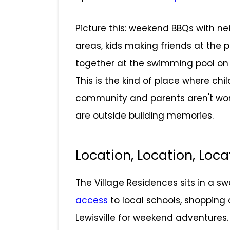
Picture this: weekend BBQs with nei
areas, kids making friends at the p
together at the swimming pool on 
This is the kind of place where chi
community and parents aren't worri
are outside building memories.
Location, Location, Loca
The Village Residences sits in a s
access
to local schools, shopping 
Lewisville for weekend adventures.