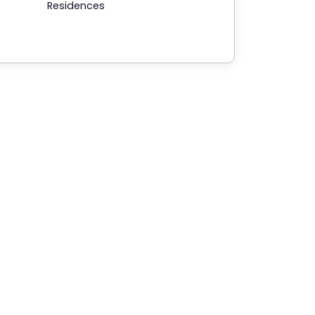
Residences