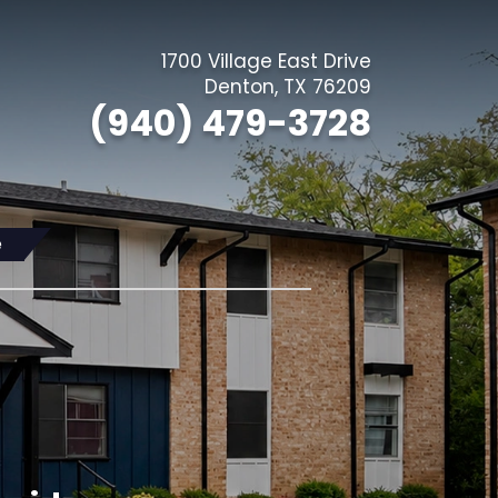
1700 Village East Drive
(Opens in a 
Denton
,
TX
76209
(940) 479-3728
e