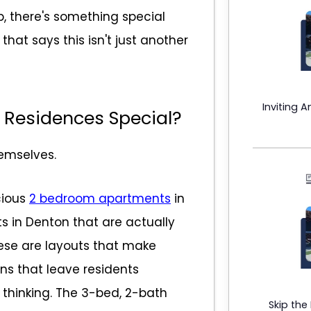
, there's something special
at says this isn't just another
Inviting 
 Residences Special?
hemselves.
cious
2 bedroom apartments
in
in Denton that are actually
hese are layouts that make
ns that leave residents
thinking. The 3-bed, 2-bath
Skip the