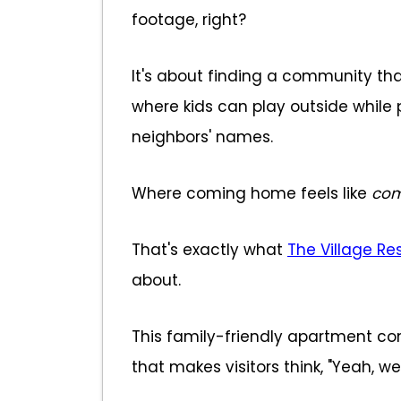
footage, right?
It's about finding a community that
where kids can play outside while 
neighbors' names.
Where coming home feels like
com
That's exactly what
The Village Re
about.
This family-friendly apartment c
that makes visitors think, "Yeah, w