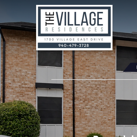
Skip Navigation
(OPENS IN A NEW TAB)