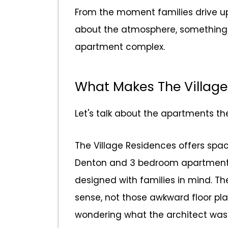
From the moment families drive up
about the atmosphere, something th
apartment complex.
What Makes The Village
Let's talk about the apartments t
The Village Residences offers spa
Denton and 3 bedroom apartments 
designed with families in mind. T
sense, not those awkward floor pla
wondering what the architect was 