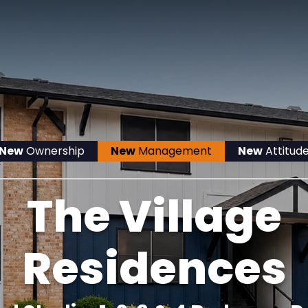
New
Ownership
New
Management
New
Attitud
The Village
Residences