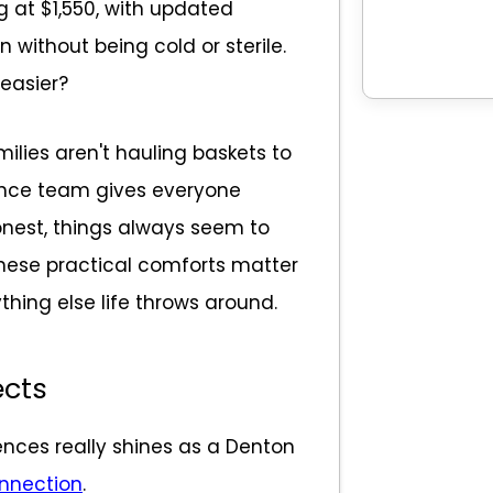
ng at $1,550, with updated
n without being cold or sterile.
 easier?
ilies aren't hauling baskets to
nce team gives everyone
nest, things always seem to
These practical comforts matter
thing else life throws around.
cts
ences really shines as a Denton
onnection
.