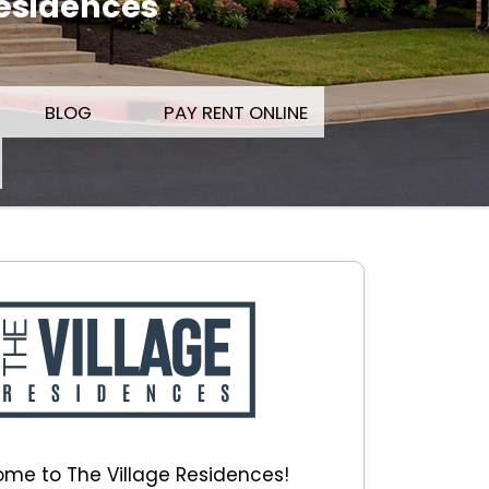
Residences
BLOG
PAY RENT ONLINE
me to The Village Residences!