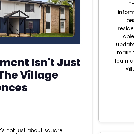
Th
inform
be
reside
able
updates
make t
ment Isn't Just
learn a
Vil
 The Village
ences
's not just about square