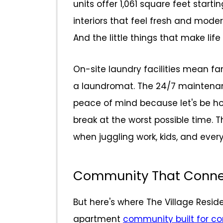
units offer 1,061 square feet starti
interiors that feel fresh and moder
And the little things that make life
On-site laundry facilities mean fam
a laundromat. The 24/7 maintena
peace of mind because let's be ho
break at the worst possible time. 
when juggling work, kids, and every
Community That Conne
But here's where The Village Resid
apartment
community built for c