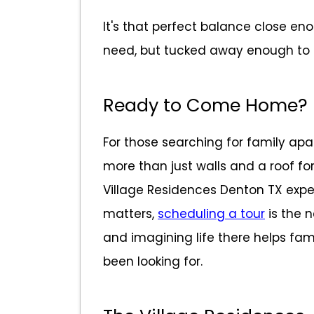
It's that perfect balance close en
need, but tucked away enough to f
Ready to Come Home?
For those searching for family apa
more than just walls and a roof fo
Village Residences Denton TX ex
matters,
scheduling a tour
is the 
and imagining life there helps famil
been looking for.