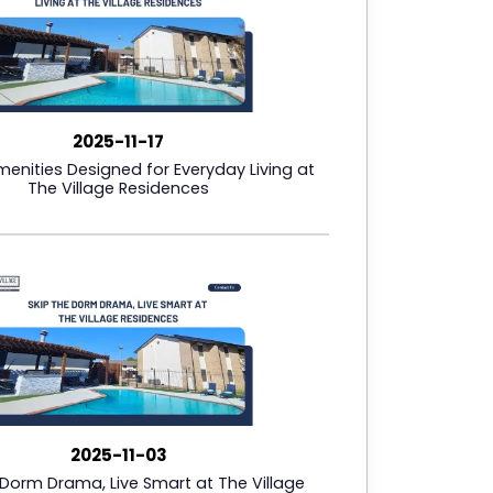
2025-11-17
Amenities Designed for Everyday Living at
The Village Residences
2025-11-03
 Dorm Drama, Live Smart at The Village