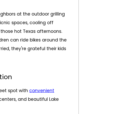
ghbors at the outdoor grilling
icnic spaces, cooling off
those hot Texas afternoons.
ldren can ride bikes around the
ed, they're grateful their kids
tion
weet spot with
convenient
centers, and beautiful Lake