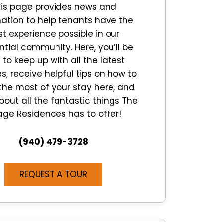
is page provides news and
ation to help tenants have the
st experience possible in our
ntial community. Here, you’ll be
 to keep up with all the latest
, receive helpful tips on how to
he most of your stay here, and
bout all the fantastic things The
lage Residences has to offer!
(940) 479-3728
REQUEST A TOUR