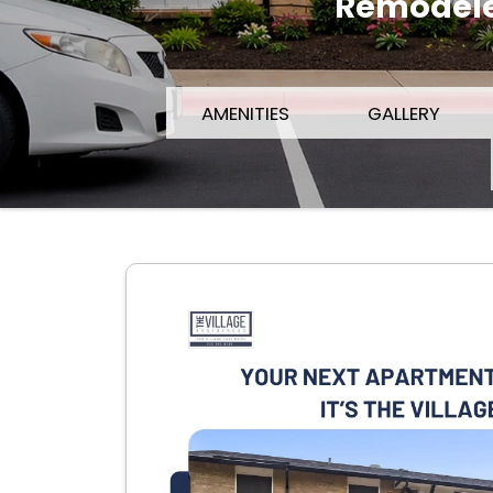
Remodeled
AMENITIES
GALLERY