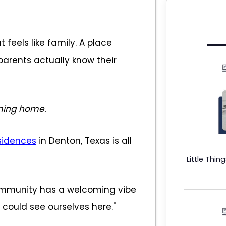
 feels like family. A place
parents actually know their
ing home.
sidences
in Denton, Texas is all
Little Thin
ommunity has a welcoming vibe
e could see ourselves here."