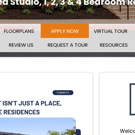
 Studio, 1, 2, 3 & 4 Bedroom 
(OPENS IN A NEW TAB)
FLOORPLANS
APPLY NOW
VIRTUAL TOUR
REVIEW US
REQUEST A TOUR
RESOURCES
Welco